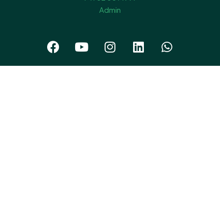
Admin