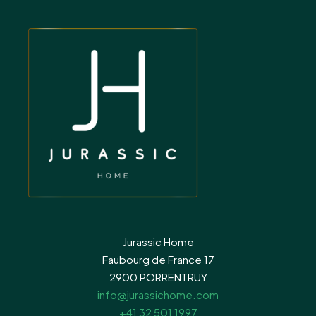
Jurassic Home
Faubourg de France 17
2900 PORRENTRUY
info@jurassichome.com
+41 32 501 1997