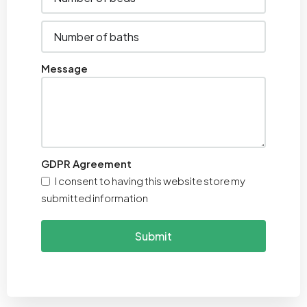
Message
GDPR Agreement
I consent to having this website store my
submitted information
Submit
Alternative: