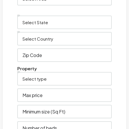
Property