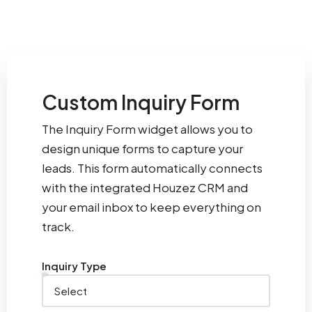
Custom Inquiry Form
The Inquiry Form widget allows you to
design unique forms to capture your
leads. This form automatically connects
with the integrated Houzez CRM and
your email inbox to keep everything on
track.
Inquiry Type