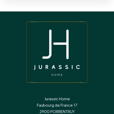
Jurassic Home
Faubourg de France 17
2900 PORRENTRUY