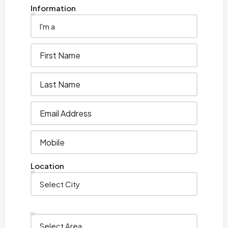
Information
Location