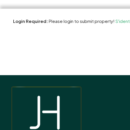
Login Required:
Please login to submit property!
S'ident