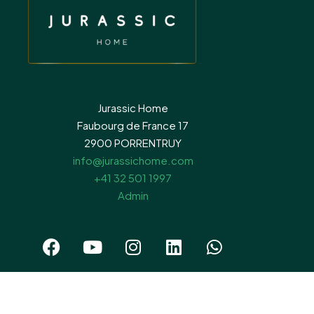
Jurassic Home
Faubourg de France 17
2900 PORRENTRUY
info@jurassichome.com
+41 32 501 1997
Admin